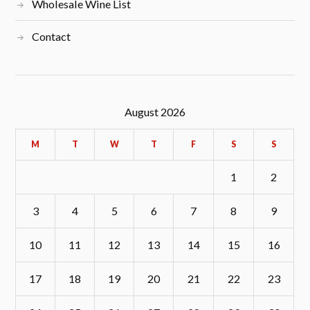
Wholesale Wine List
Contact
August 2026
M
T
W
T
F
S
S
1
2
3
4
5
6
7
8
9
10
11
12
13
14
15
16
17
18
19
20
21
22
23