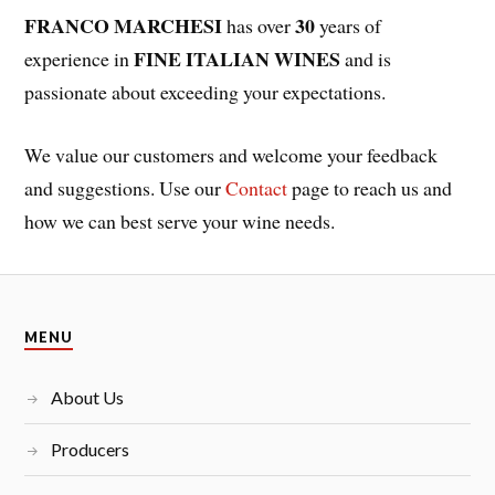
FRANCO MARCHESI
30
has over
years of
FINE ITALIAN WINES
experience in
and is
passionate about exceeding your expectations.
We value our customers and welcome your feedback
and suggestions. Use our
Contact
page to reach us and
how we can best serve your wine needs.
MENU
About Us
Producers