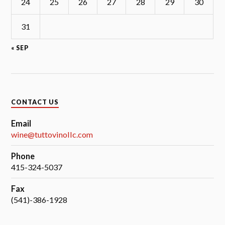
24
25
26
27
28
29
30
31
« SEP
CONTACT US
Email
wine@tuttovinollc.com
Phone
415-324-5037
Fax
(541)-386-1928