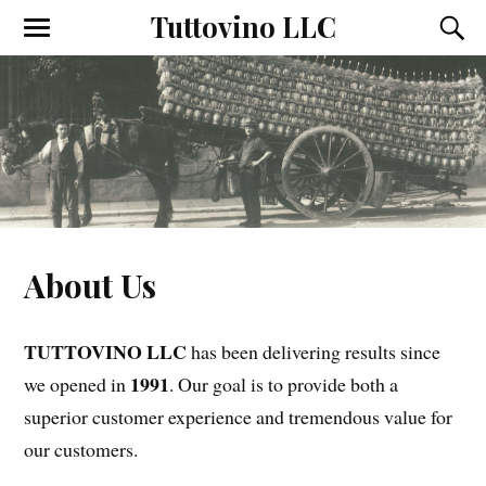
Tuttovino LLC
T
T
o
o
g
g
g
g
l
l
e
e
t
t
h
h
e
e
m
s
o
e
b
a
i
r
About Us
l
c
e
h
m
f
e
i
TUTTOVINO LLC
n
e
has been delivering results since
u
l
1991
we opened in
. Our goal is to provide both a
d
superior customer experience and tremendous value for
our customers.